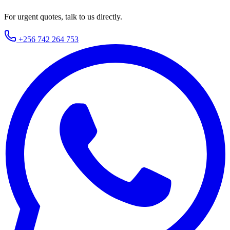
For urgent quotes, talk to us directly.
+256 742 264 753