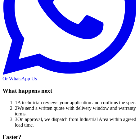
Or WhatsApp Us
What happens next
1
A technician reviews your application and confirms the spec.
2
We send a written quote with delivery window and warranty
terms.
3
On approval, we dispatch from Industrial Area within agreed
lead time.
Faster?