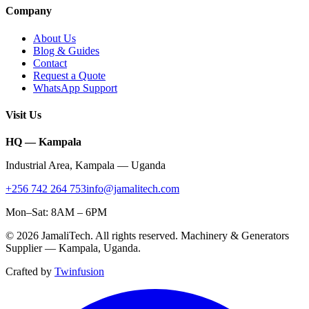
Company
About Us
Blog & Guides
Contact
Request a Quote
WhatsApp Support
Visit Us
HQ — Kampala
Industrial Area
,
Kampala
—
Uganda
+256 742 264 753
info@jamalitech.com
Mon–Sat: 8AM – 6PM
©
2026
JamaliTech
. All rights reserved. Machinery & Generators
Supplier —
Kampala
,
Uganda
.
Crafted by
Twinfusion