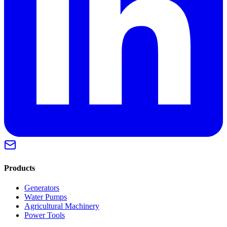
Products
Generators
Water Pumps
Agricultural Machinery
Power Tools