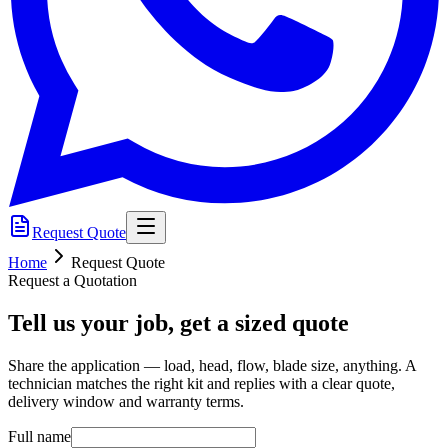
Request Quote
Home
Request Quote
Request a Quotation
Tell us your job, get a sized quote
Share the application — load, head, flow, blade size, anything. A
technician matches the right kit and replies with a clear quote,
delivery window and warranty terms.
Full name