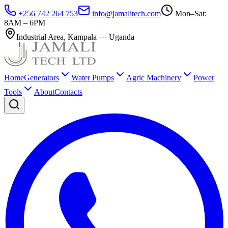
+256 742 264 753
info@jamalitech.com
Mon–Sat:
8AM – 6PM
Industrial Area
,
Kampala
—
Uganda
Home
Generators
Water Pumps
Agric Machinery
Power
Tools
About
Contacts