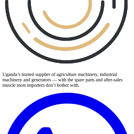
Uganda’s trusted supplier of agriculture machinery, industrial
machinery and generators — with the spare parts and after-sales
muscle most importers don’t bother with.