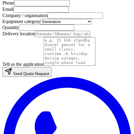
Phone
Email
Company / organisation
Equipment category
Quantity
Delivery location
Tell us the application
Send Quote Request