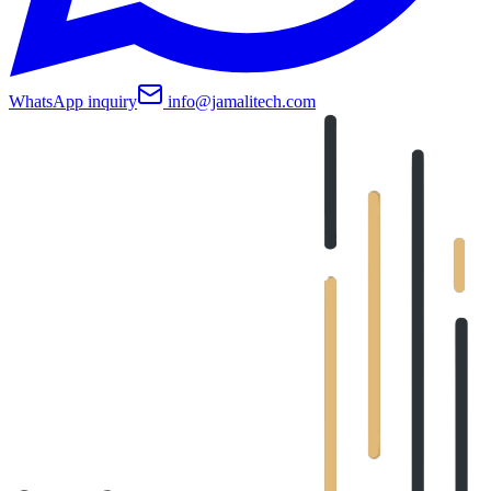
WhatsApp inquiry
info@jamalitech.com