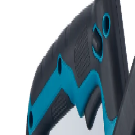
Request Quote
Home
/
Shop
/
Agricultural Machinery
In Stock
Agricultural Machinery
Chain Saw
Quick Specs
Category
Agricultural Machinery
Availability
In stock — Industrial Area
Warranty
Manufacturer terms
Delivery
Same/next day in Kampala