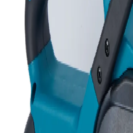
Request Quotation