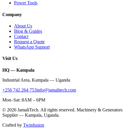
Power Tools
Company
About Us
Blog & Guides
Contact
Request a Quote
WhatsApp Support
Visit Us
HQ — Kampala
Industrial Area
,
Kampala
—
Uganda
+256 742 264 753
info@jamalitech.com
Mon–Sat: 8AM – 6PM
©
2026
JamaliTech
. All rights reserved. Machinery & Generators
Supplier —
Kampala
,
Uganda
.
Crafted by
Twinfusion