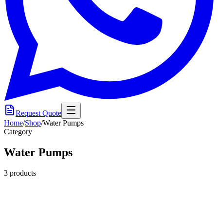
Request Quote
Home
/
Shop
/
Water Pumps
Category
Water Pumps
3
product
s
Submersible Pump