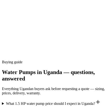
Buying guide
Water Pumps
in Uganda — questions,
answered
Everything Ugandan buyers ask before requesting a quote — sizing,
prices, delivery, warranty.
What 1.5 HP water pump price should I expect in Uganda?