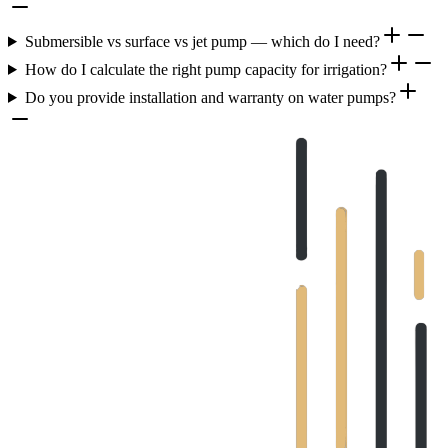
Submersible vs surface vs jet pump — which do I need?
How do I calculate the right pump capacity for irrigation?
Do you provide installation and warranty on water pumps?