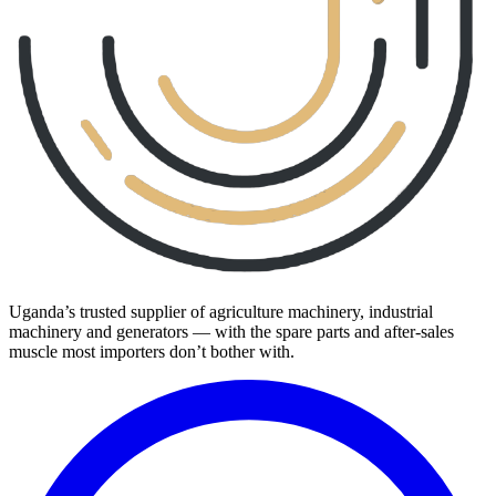
Uganda’s trusted supplier of agriculture machinery, industrial
machinery and generators — with the spare parts and after-sales
muscle most importers don’t bother with.