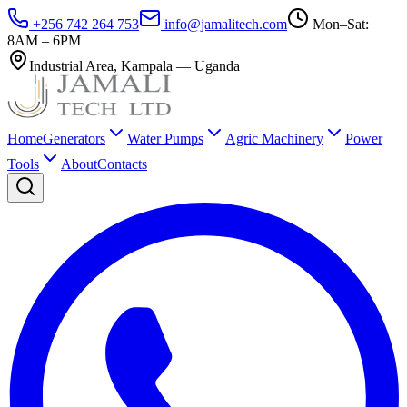
+256 742 264 753
info@jamalitech.com
Mon–Sat:
8AM – 6PM
Industrial Area
,
Kampala
—
Uganda
Home
Generators
Water Pumps
Agric Machinery
Power
Tools
About
Contacts