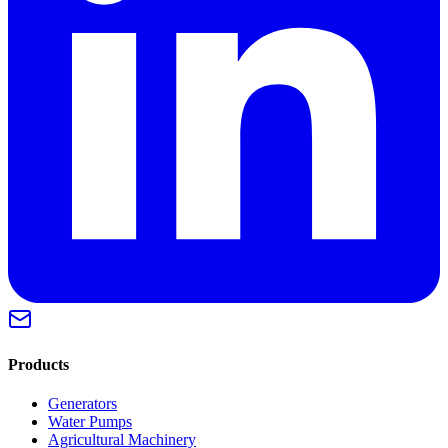
Products
Generators
Water Pumps
Agricultural Machinery